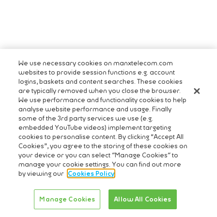
We use necessary cookies on manxtelecom.com
websites to provide session functions e.g. account
logins, baskets and content searches. These cookies
are typically removed when you close the browser.
We use performance and functionality cookies to help
analyse website performance and usage. Finally
some of the 3rd party services we use (e.g.
embedded YouTube videos) implement targeting
cookies to personalise content. By clicking “Accept All
Cookies”, you agree to the storing of these cookies on
your device or you can select "Manage Cookies" to
manage your cookie settings. You can find out more
by viewing our
Cookies Policy
Manage Cookies
Allow All Cookies